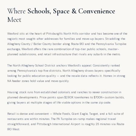
Where
Schools, Space & Convenience
Meet
Wexford sits at the heart of Pittsburgh's North Hills corridor and has become one of the
region's most sought-after addresses for families and move-up buyers. Straddling the
Allegheny County / Butler County border along Route 910 and the Pennsylvania Turnpike
exchange, Wexford offers the rare combination of top-tier public schools, master-
planned subdivisions, and retail infrastructure that rivals any suburb in the metro.
The North Allegheny School District anchors Wexford's appeal. Consistently ranked
among Pennsylvania's top five districts, North Allegheny draws buyers specifically
looking for public education quality — and the resale data reflects it. Homes in strong
NA feeder zones hold value and move quickly.
Housing stock runs from established colonials and ranches to newer construction in
planned developments. Price points span $280K townhomes to $700K+ custom builds,
giving buyers at multiple stages of life viable options in the same zip code.
Retail is dense and convenient — Whole Foods, Giant Eagle, Target, and a full suite of
restaurants are within minutes. The PA Turnpike on-ramp makes regional travel
straightforward, and Pittsburgh International Airport is roughly 25 minutes via Route
910 West.