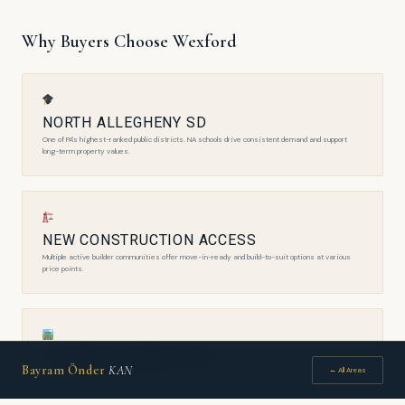
Why Buyers Choose Wexford
NORTH ALLEGHENY SD
One of PA's highest-ranked public districts. NA schools drive consistent demand and support
long-term property values.
NEW CONSTRUCTION ACCESS
Multiple active builder communities offer move-in-ready and build-to-suit options at various
price points.
HIGHWAY CONNECTIVITY
Bayram Önder
KAN
← All Areas
PA Turnpike, I-279, and Route 910 access make commuting to Downtown and the airport efficient.