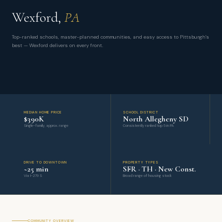
Wexford,
PA
Top-ranked schools, master-planned communities, and easy access to Pittsburgh's
best — Wexford delivers on every front.
MEDIAN HOME PRICE
SCHOOL DISTRICT
$390K
North Allegheny SD
Single-family, approx. range
Consistently ranked top 5 in PA
DRIVE TO DOWNTOWN
PROPERTY TYPES
~25 min
SFR · TH · New Const.
Via I-279 S
Broad range of housing stock
COMMUNITY OVERVIEW