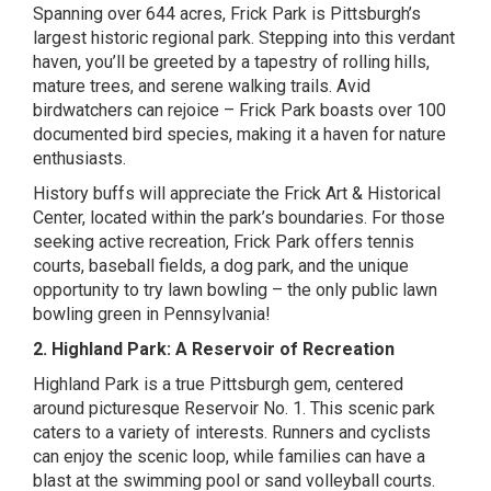
Spanning over 644 acres, Frick Park is Pittsburgh’s
largest historic regional park. Stepping into this verdant
haven, you’ll be greeted by a tapestry of rolling hills,
mature trees, and serene walking trails. Avid
birdwatchers can rejoice – Frick Park boasts over 100
documented bird species, making it a haven for nature
enthusiasts.
History buffs will appreciate the Frick Art & Historical
Center, located within the park’s boundaries. For those
seeking active recreation, Frick Park offers tennis
courts, baseball fields, a dog park, and the unique
opportunity to try lawn bowling – the only public lawn
bowling green in Pennsylvania!
2. Highland Park: A Reservoir of Recreation
Highland Park is a true Pittsburgh gem, centered
around picturesque Reservoir No. 1. This scenic park
caters to a variety of interests. Runners and cyclists
can enjoy the scenic loop, while families can have a
blast at the swimming pool or sand volleyball courts.