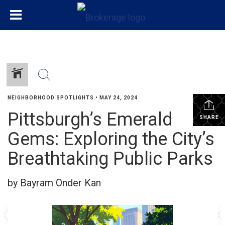
NEIGHBORHOOD SPOTLIGHTS
•
MAY 24, 2024
Pittsburgh’s Emerald
SHARE
Gems: Exploring the City’s
Breathtaking Public Parks
by Bayram Onder Kan