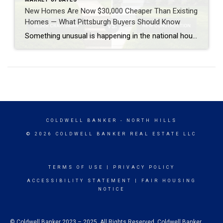
New Homes Are Now $30,000 Cheaper Than Existing
Homes — What Pittsburgh Buyers Should Know
Something unusual is happening in the national housing market — and it has real implications for anyone considering a home purchase in Pittsburgh and Allegheny County. For most of recent history, new construction homes cost more than existing homes. Buyers paid a premium for new appliances, modern layouts, energy efficiency, and the fact that nobody […]
COLDWELL BANKER
- NORTH HILLS
© 2026 COLDWELL BANKER REAL ESTATE LLC
TERMS OF USE
|
PRIVACY POLICY
ACCESSIBILITY STATEMENT
|
FAIR HOUSING
NOTICE
© Coldwell Banker 2023 – 2025. All Rights Reserved. Coldwell Banker