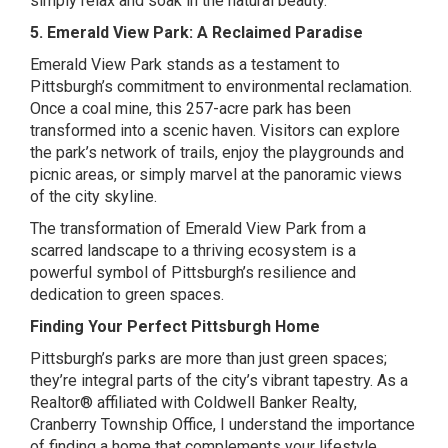
simply relax and soak in the natural beauty.
5. Emerald View Park: A Reclaimed Paradise
Emerald View Park stands as a testament to
Pittsburgh’s commitment to environmental reclamation.
Once a coal mine, this 257-acre park has been
transformed into a scenic haven. Visitors can explore
the park’s network of trails, enjoy the playgrounds and
picnic areas, or simply marvel at the panoramic views
of the city skyline.
The transformation of Emerald View Park from a
scarred landscape to a thriving ecosystem is a
powerful symbol of Pittsburgh’s resilience and
dedication to green spaces.
Finding Your Perfect Pittsburgh Home
Pittsburgh’s parks are more than just green spaces;
they’re integral parts of the city’s vibrant tapestry. As a
Realtor® affiliated with Coldwell Banker Realty,
Cranberry Township Office, I understand the importance
of finding a home that complements your lifestyle.