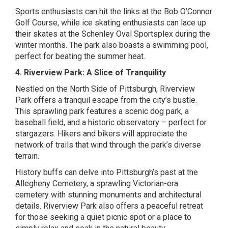
Sports enthusiasts can hit the links at the Bob O’Connor
Golf Course, while ice skating enthusiasts can lace up
their skates at the Schenley Oval Sportsplex during the
winter months. The park also boasts a swimming pool,
perfect for beating the summer heat.
4. Riverview Park: A Slice of Tranquility
Nestled on the North Side of Pittsburgh, Riverview
Park offers a tranquil escape from the city’s bustle.
This sprawling park features a scenic dog park, a
baseball field, and a historic observatory – perfect for
stargazers. Hikers and bikers will appreciate the
network of trails that wind through the park’s diverse
terrain.
History buffs can delve into Pittsburgh’s past at the
Allegheny Cemetery, a sprawling Victorian-era
cemetery with stunning monuments and architectural
details. Riverview Park also offers a peaceful retreat
for those seeking a quiet picnic spot or a place to