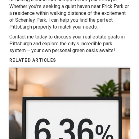
Whether you’re seeking a quiet haven near Frick Park or
a residence within walking distance of the excitement
of Schenley Park, I can help you find the perfect
Pittsburgh property to match your needs.
Contact me today to discuss your real estate goals in
Pittsburgh and explore the city’s incredible park
system – your own personal green oasis awaits!
RELATED ARTICLES