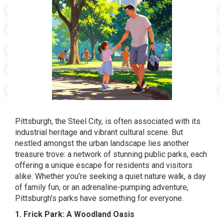
Pittsburgh, the Steel City, is often associated with its
industrial heritage and vibrant cultural scene. But
nestled amongst the urban landscape lies another
treasure trove: a network of stunning public parks, each
offering a unique escape for residents and visitors
alike. Whether you’re seeking a quiet nature walk, a day
of family fun, or an adrenaline-pumping adventure,
Pittsburgh’s parks have something for everyone.
1. Frick Park: A Woodland Oasis