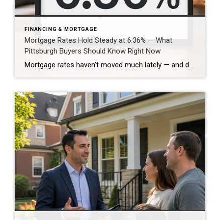
FINANCING & MORTGAGE
Mortgage Rates Hold Steady at 6.36% — What
Pittsburgh Buyers Should Know Right Now
Mortgage rates haven’t moved much lately — and depending on where you sit in the market, that’s either reassuring or frustrating. Freddie Mac’s latest survey put the 30-year fixed mortgage rate at 6.36%. That’s not a dramatic drop, but it’s also not a spike. After months of uncertainty driven by inflation headlines and Federal Reserve […]