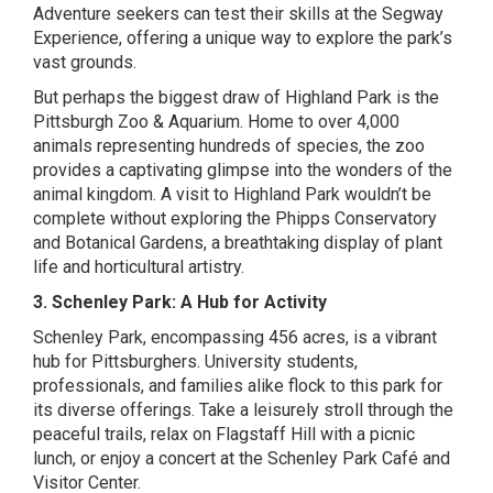
Adventure seekers can test their skills at the Segway
Experience, offering a unique way to explore the park’s
vast grounds.
But perhaps the biggest draw of Highland Park is the
Pittsburgh Zoo & Aquarium. Home to over 4,000
animals representing hundreds of species, the zoo
provides a captivating glimpse into the wonders of the
animal kingdom. A visit to Highland Park wouldn’t be
complete without exploring the Phipps Conservatory
and Botanical Gardens, a breathtaking display of plant
life and horticultural artistry.
3. Schenley Park: A Hub for Activity
Schenley Park, encompassing 456 acres, is a vibrant
hub for Pittsburghers. University students,
professionals, and families alike flock to this park for
its diverse offerings. Take a leisurely stroll through the
peaceful trails, relax on Flagstaff Hill with a picnic
lunch, or enjoy a concert at the Schenley Park Café and
Visitor Center.