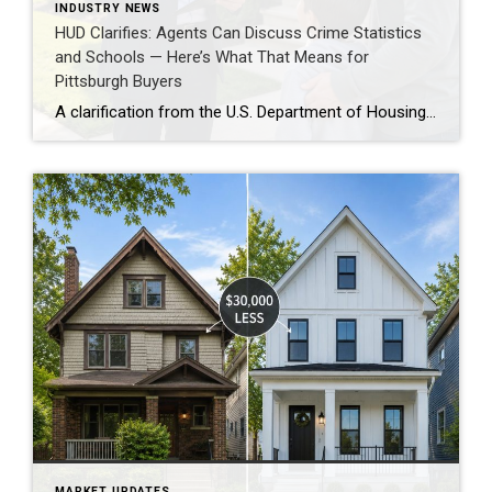
INDUSTRY NEWS
HUD Clarifies: Agents Can Discuss Crime Statistics
and Schools — Here’s What That Means for
Pittsburgh Buyers
A clarification from the U.S. Department of Housing and Urban Development (HUD) this week is worth knowing about if you’re a Pittsburgh buyer who has been hesitant to ask certain questions about neighborhoods. HUD confirmed that real estate agents can discuss crime statistics and school information with buyers — as long as there is no […]
MARKET UPDATES