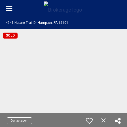
4541 Nature Trail Dr Hampton, PA 15101
SOLD
Contact agent