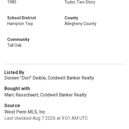
1985
Tudor, Two Story
School District
County
Hampton Twp
Allegheny County
Community
Tall Oak
Listed By
Doreen "Dori" Deible, Coldwell Banker Realty
Bought with
Marc Rasschaert, Coldwell Banker Realty
Source
West Penn MLS, Inc
Last checked Aug 7 2026 at 9:01 AM UTC