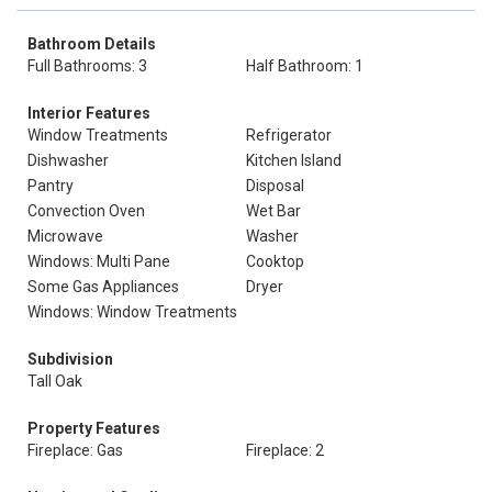
Bathroom Details
Full Bathrooms: 3
Half Bathroom: 1
Interior Features
Window Treatments
Refrigerator
Dishwasher
Kitchen Island
Pantry
Disposal
Convection Oven
Wet Bar
Microwave
Washer
Windows: Multi Pane
Cooktop
Some Gas Appliances
Dryer
Windows: Window Treatments
Subdivision
Tall Oak
Property Features
Fireplace: Gas
Fireplace: 2