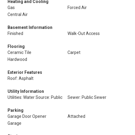
Heating and Cooling
Gas
Forced Air
Central Air
Basement Information
Finished
Walk-Out Access
Flooring
Ceramic Tile
Carpet
Hardwood
Exterior Features
Roof: Asphalt
Utility Information
Utilities: Water Source: Public
Sewer: Public Sewer
Parking
Garage Door Opener
Attached
Garage