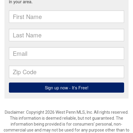
Disclaimer: Copyright 2026 West Penn MLS, Inc. All rights reserved.
This information is deemed reliable, but not guaranteed. The
information being provided is for consumers’ personal, non-
commercial use and may not be used for any purpose other than to