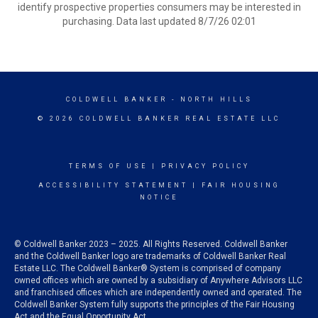
identify prospective properties consumers may be interested in
purchasing. Data last updated 8/7/26 02:01
COLDWELL BANKER
- NORTH HILLS
© 2026 COLDWELL BANKER REAL ESTATE LLC
TERMS OF USE
|
PRIVACY POLICY
ACCESSIBILITY STATEMENT
|
FAIR HOUSING
NOTICE
© Coldwell Banker 2023 – 2025. All Rights Reserved. Coldwell Banker
and the Coldwell Banker logo are trademarks of Coldwell Banker Real
Estate LLC. The Coldwell Banker® System is comprised of company
owned offices which are owned by a subsidiary of Anywhere Advisors LLC
and franchised offices which are independently owned and operated. The
Coldwell Banker System fully supports the principles of the Fair Housing
Act and the Equal Opportunity Act.