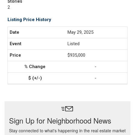
Stories
2
Listing Price History
May 29, 2025
Listed
$935,000
-
-