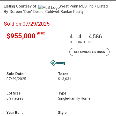
Listing Courtesy of:
West Penn MLS, Inc / Listed
By: Doreen "Dori" Deible, Coldwell Banker Realty
Sold on 07/29/2025
(USD)
$955,000
4
4
4,586
BED
BATH
SQFT
SEE SIMILAR LISTINGS
Sold Date:
Taxes
07/29/2025
$13,631
Lot Size
Type
0.97 acres
Single-Family Home
Year Built
Style